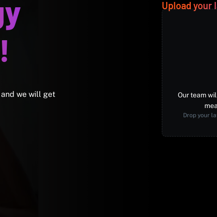
gy
Upload your l
!
 and we will get
Our team wil
mea
Drop your la