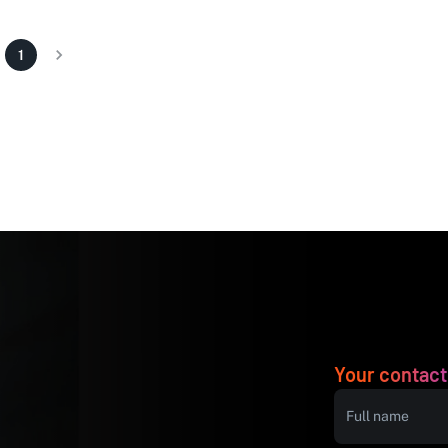
1
Your contact
Full name