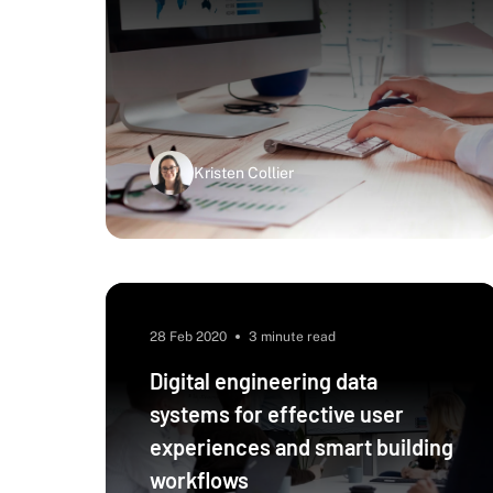
Kristen Collier
28 Feb 2020
3 minute read
Digital engineering data
systems for effective user
experiences and smart building
workflows