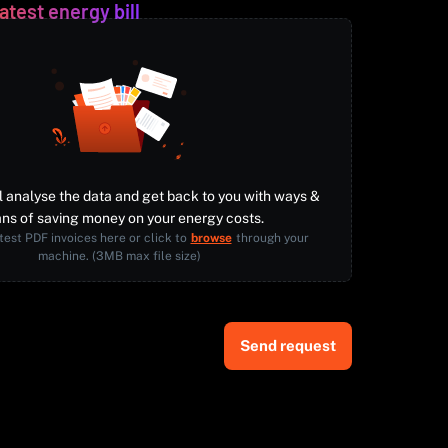
atest energy bill
l analyse the data and get back to you with ways &
ns of saving money on your energy costs.
test PDF invoices here or click to
browse
through your
machine. (3MB max file size)
Send request