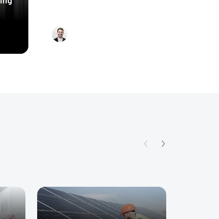
energy audits using
machine learning and the
Ariel Tobey
rise of virtual energy
assessments