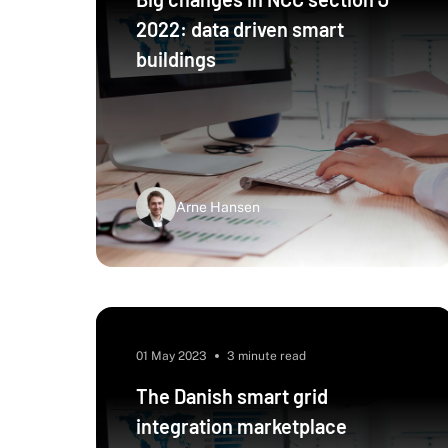
2022: data driven smart
buildings
Arne Hansen
01 May 2023
3 minute read
The Danish smart grid
integration marketplace