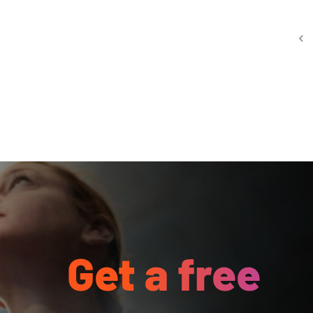
Get a free