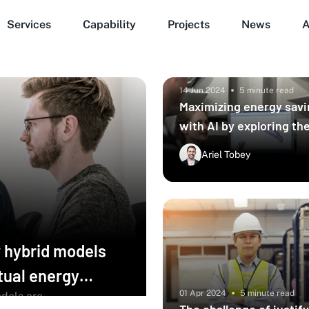
Services
Capability
Projects
News
A
14 Jun 2024
5 minute read
Maximizing energy sav
with AI by exploring th
benefits of artificial ne
Ariel Tobey
networks in smart
buildings
 hybrid models
tual energy
01 Apr 2024
5 minute read
odels are
The challenge of justif