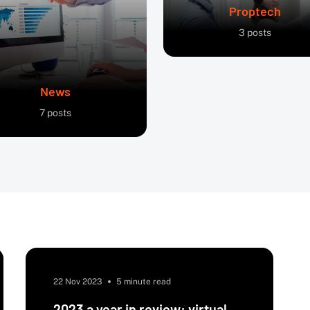
Proptech
3
posts
News
7
posts
22 Nov 2023
5 minute read
2023 a year in review: virtual