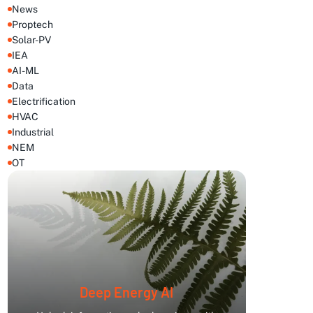
News
Proptech
Solar-PV
IEA
AI-ML
Data
Electrification
HVAC
Industrial
NEM
OT
Deep Energy AI