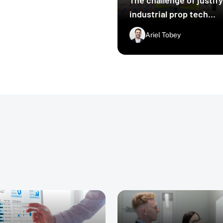
 challenges that come
industrial prop tech
 platforms like Deep
ese challenges and
upgrades
Ariel Tobey
s.