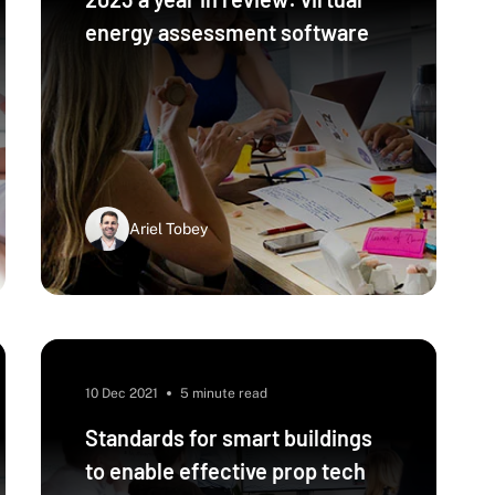
energy assessment software
Ariel Tobey
10 Dec 2021
5 minute read
Standards for smart buildings
to enable effective prop tech