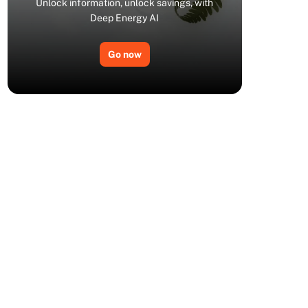
Unlock information, unlock savings, with
Deep Energy AI
Go now