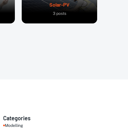
Solar-PV
3
posts
Categories
Modelling