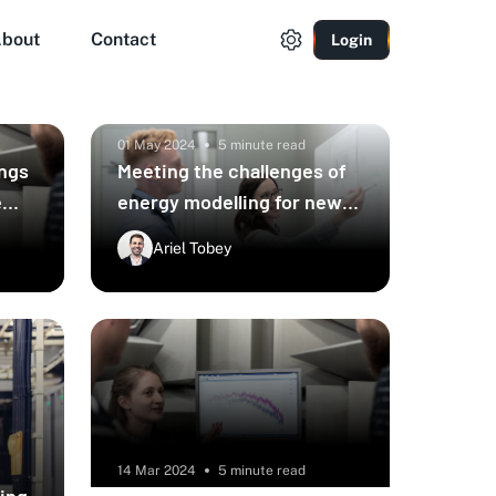
bout
Contact
Login
01 May 2024
5 minute read
ings
Meeting the challenges of
e
energy modelling for new
ural
builds
Ariel Tobey
14 Mar 2024
5 minute read
ying
The future of building