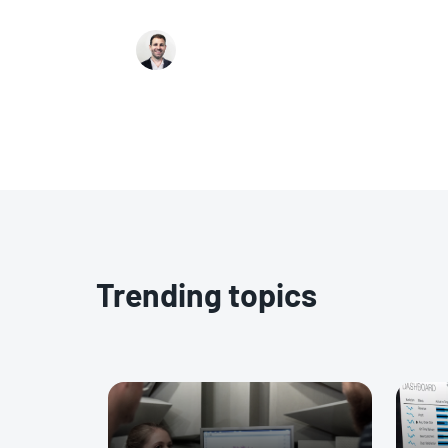
revolutionizing virtual energy audits, the
with implementing these models, and how
Ariel Tobey
Energy AI offer solutions to overcome th
enhance the effectiveness of energy audit
Trending topics