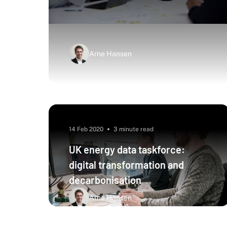
Arne Hansen
14 Feb 2020
3 minute read
UK energy data taskforce:
digital transformation and
decarbonisation
Arne Hansen