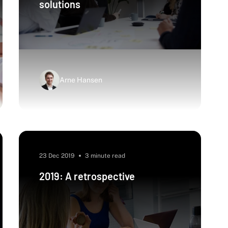
solutions
Arne Hansen
23 Dec 2019
3 minute read
2019: A retrospective