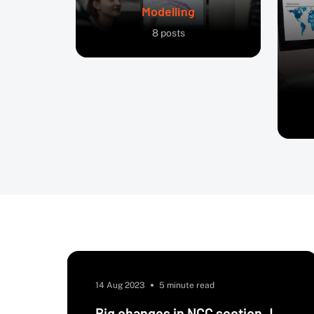
Modelling
8
posts
14 Aug 2023
5 minute read
Big changes in NCC section J