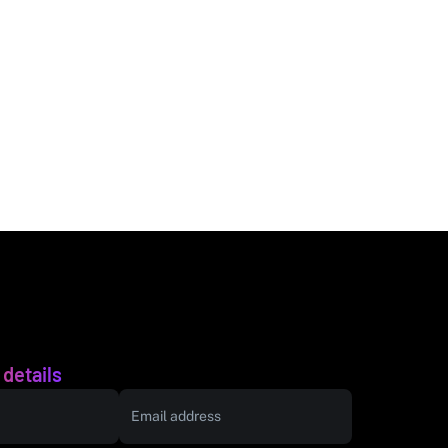
 details
Email address