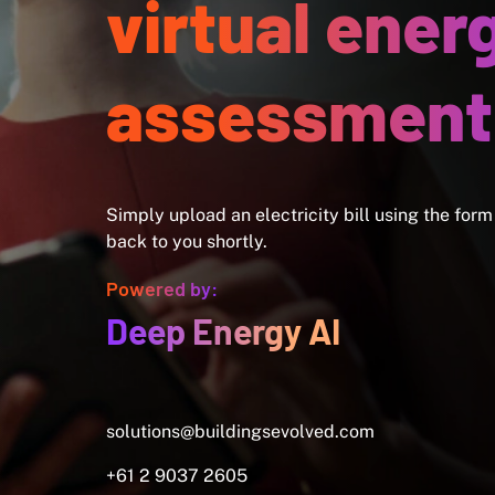
virtual ener
assessment
Simply upload an electricity bill using the form
back to you shortly.
Powered by:
Deep Energy AI
solutions@buildingsevolved.com
+61 2 9037 2605