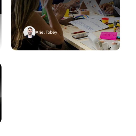
Ariel Tobey