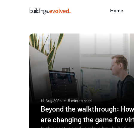
Home
14 Aug 2024
5 minute read
Beyond the walkthrough: How
are changing the game for vir
In this post, we will explore how hybrid m
audits